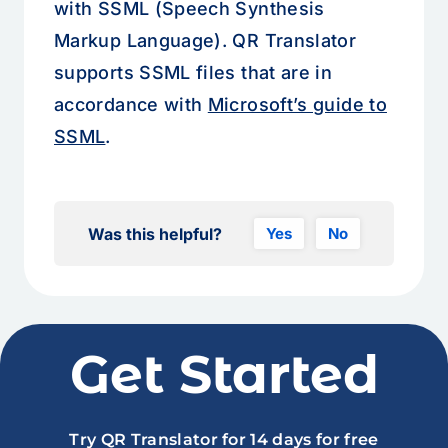
with SSML (Speech Synthesis
Markup Language). QR Translator
supports SSML files that are in
accordance with
Microsoft’s guide to
SSML
.
Was this helpful?
Yes
No
Get Started
Try QR Translator for 14 days for free