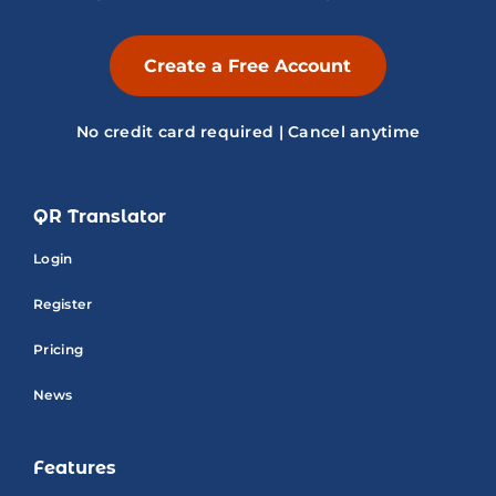
Create a Free Account
No credit card required | Cancel anytime
QR Translator
Login
Register
Pricing
News
Features