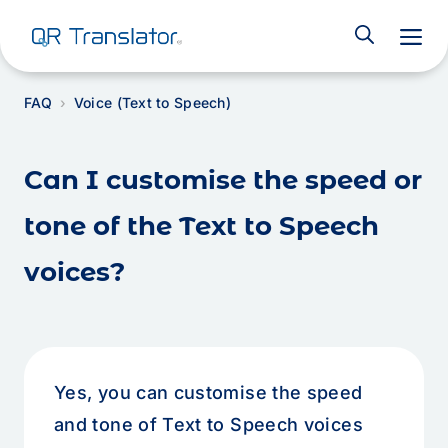
M
FAQ
Voice (Text to Speech)
Can I customise the speed or
tone of the Text to Speech
voices?
Yes, you can customise the speed
and tone of Text to Speech voices