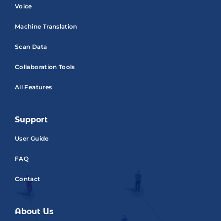
Voice
Machine Translation
Scan Data
Collaboration Tools
All Features
Support
User Guide
FAQ
Contact
About Us