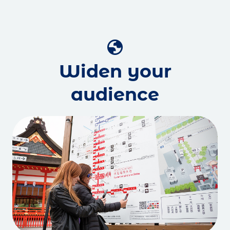
globe
Widen your
audience