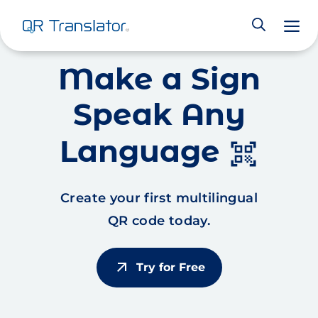
M
Skip to content
Make a Sign
Speak Any
Language
qr_code_scanner
Create your first multilingual
QR code today.
arrow_outward
Try for Free