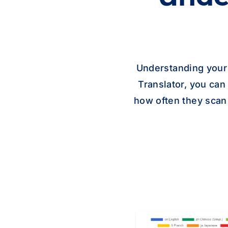
Understanding your
Translator, you ca
how often they scan