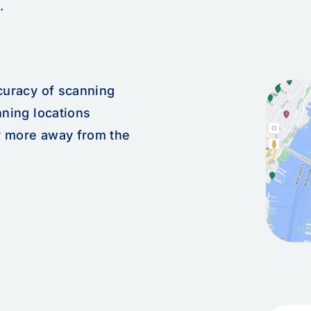
.
ccuracy of scanning
nning locations
r more away from the