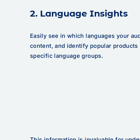
2. Language Insights
Easily see in which languages your au
content, and identify popular products
specific language groups.
This information is invaluable for und