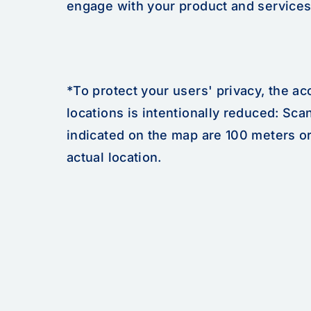
engage with your product and services
*To protect your users' privacy, the a
locations is intentionally reduced: Sca
indicated on the map are 100 meters o
actual location.