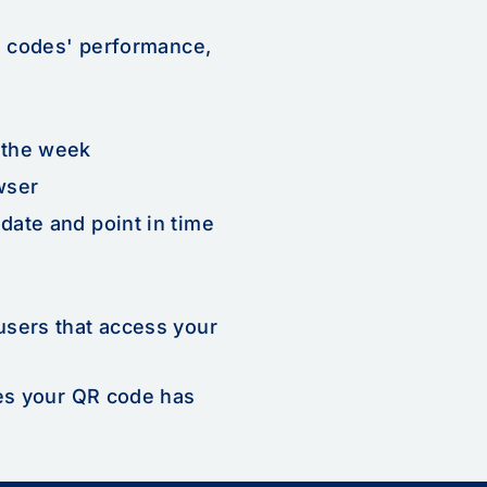
R codes' performance,
 the week
wser
date and point in time
users that access your
mes your QR code has