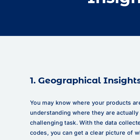
1. Geographical Insight
You may know where your products are
understanding where they are actuall
challenging task. With the data collec
codes, you can get a clear picture of 