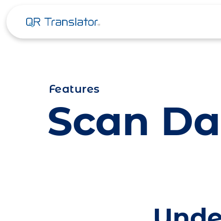
Skip to content
Features
Scan Da
Unde