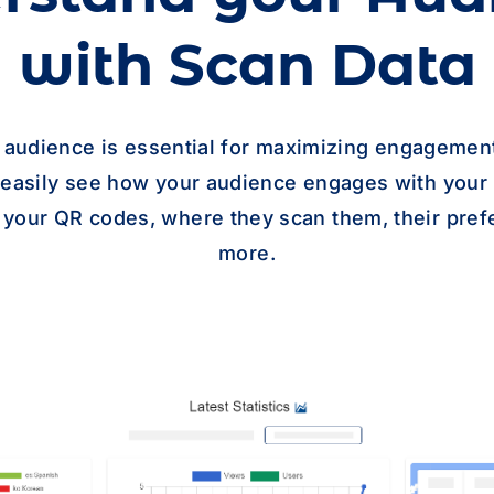
with Scan Data
 audience is essential for maximizing engagement
n easily see how your audience engages with your
 your QR codes, where they scan them, their pref
more.