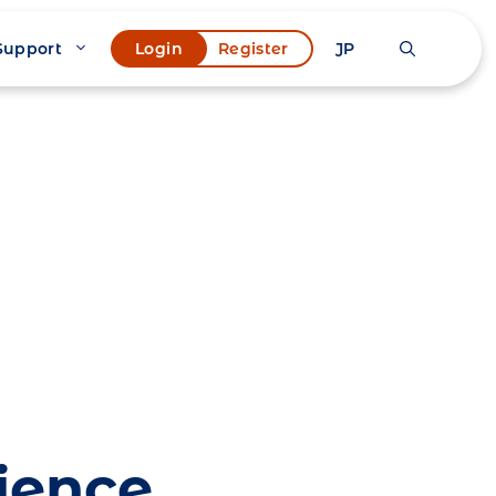
Support
JP
Login
Register
ience