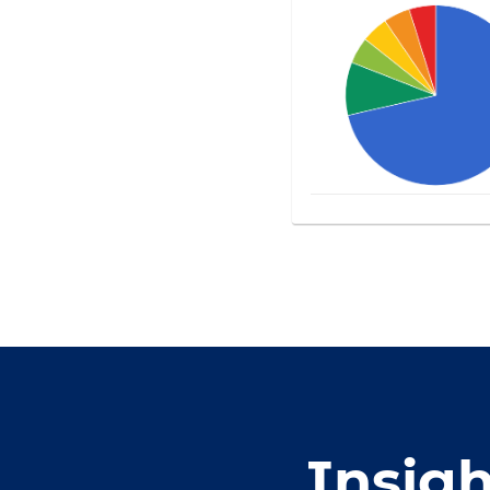
Insig