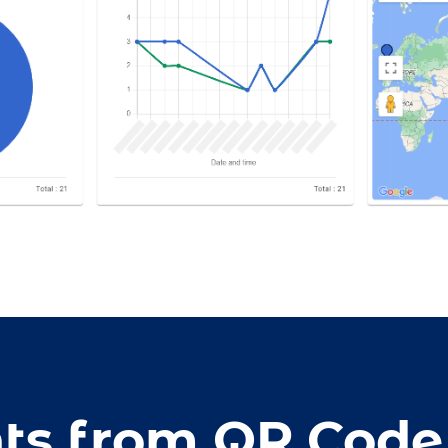
hts from QR Code