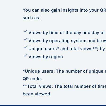
You can also gain insights into your Q
such as:
check
Views by time of the day and day of
check
Views by operating system and bro
check
Unique users* and total views**; by 
check
Views by region
*Unique users: The number of unique 
QR code.
**Total views: The total number of ti
been viewed.