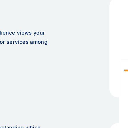
dience views your
 or services among
erstanding which