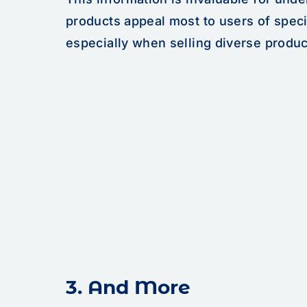
products appeal most to users of speci
especially when selling diverse produc
3. And More