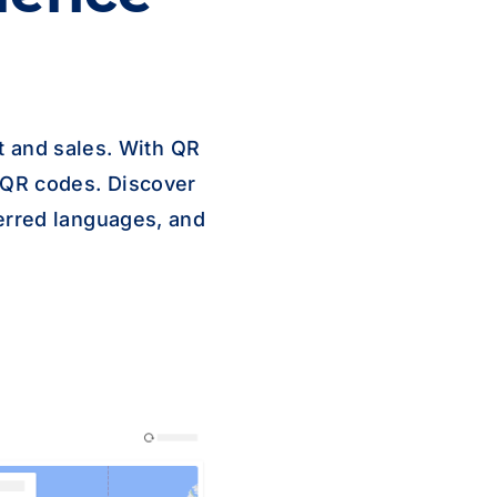
 and sales. With QR
 QR codes. Discover
erred languages, and