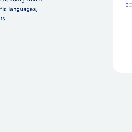
fic languages,
ts.