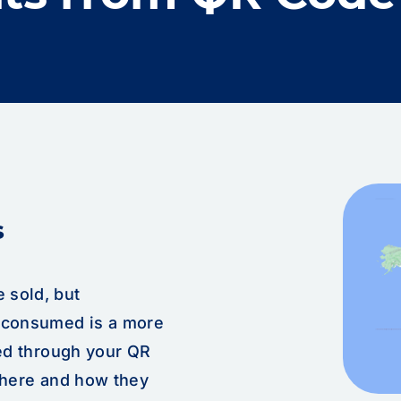
s
 sold, but
y consumed is a more
ted through your QR
where and how they