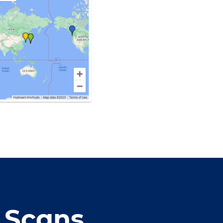
 Scans