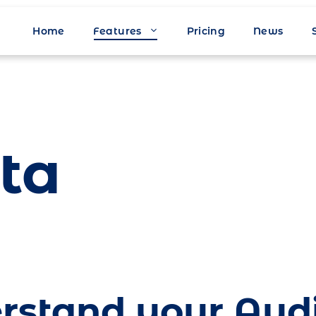
Home
Features
Pricing
News
ta
rstand your Aud