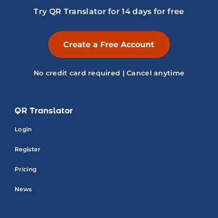
Try QR Translator for 14 days for free
Create a Free Account
No credit card required | Cancel anytime
QR Translator
Login
Register
Pricing
News