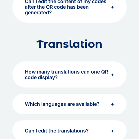
Can I edit the content of my codes
after the QR code has been
generated?
Translation
How many translations can one QR
code display?
Which languages are available?
Can I edit the translations?