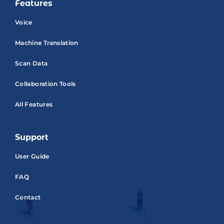
Features
Voice
Machine Translation
Scan Data
Collaboration Tools
All Features
Support
User Guide
FAQ
Contact