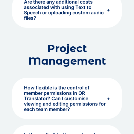
Are there any additional costs
associated with using Text to
Speech or uploading custom audio
files?
Project
Management
How flexible is the control of
member permissions in QR
Translator? Can I customise
viewing and editing permissions for
each team member?