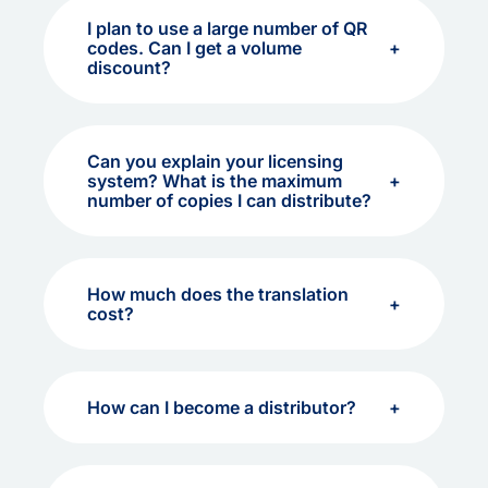
I plan to use a large number of QR
codes. Can I get a volume
discount?
Can you explain your licensing
system? What is the maximum
number of copies I can distribute?
How much does the translation
cost?
How can I become a distributor?