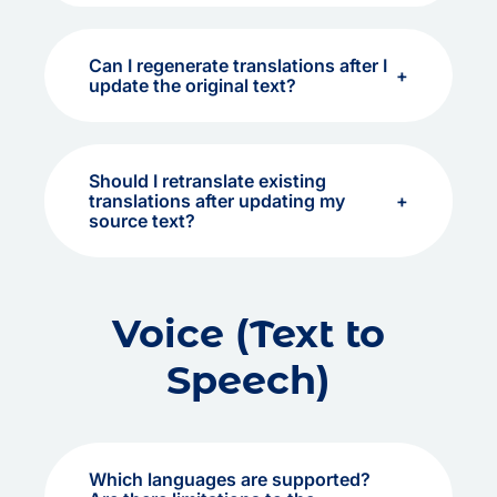
Can I regenerate translations after I
update the original text?
Should I retranslate existing
translations after updating my
source text?
Voice (Text to
Speech)
Which languages are supported?