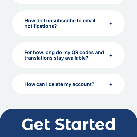
How do I unsubscribe to email
notifications?
For how long do my QR codes and
translations stay available?
How can I delete my account?
Get Started