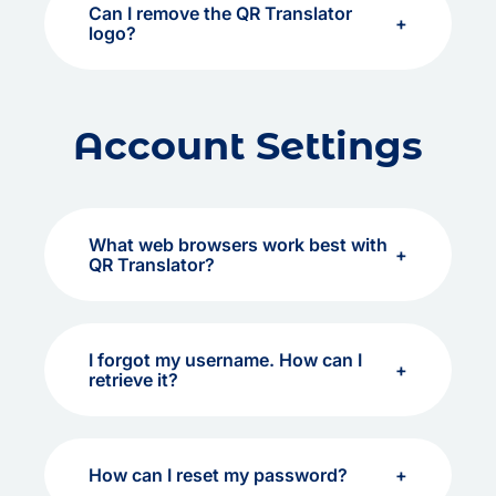
Can I remove the QR Translator
logo?
Account Settings
What web browsers work best with
QR Translator?
I forgot my username. How can I
retrieve it?
How can I reset my password?