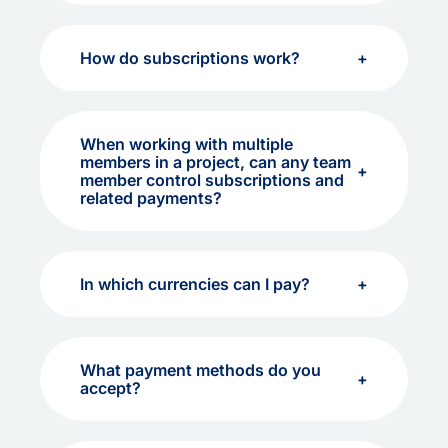
How do subscriptions work?
When working with multiple
members in a project, can any team
member control subscriptions and
related payments?
In which currencies can I pay?
What payment methods do you
accept?