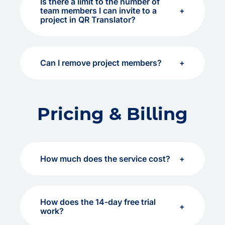
Is there a limit to the number of
team members I can invite to a
project in QR Translator?
Can I remove project members?
Pricing & Billing
How much does the service cost?
How does the 14-day free trial
work?