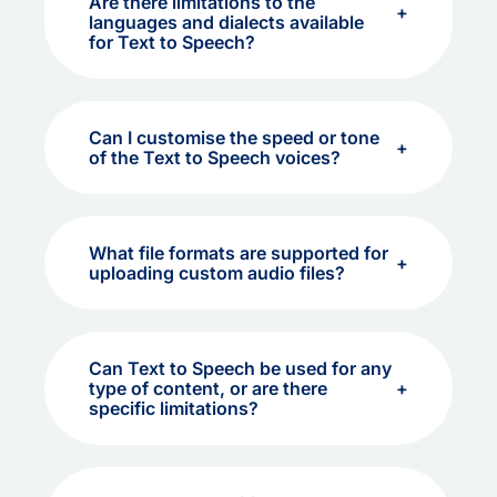
Are there limitations to the
languages and dialects available
for Text to Speech?
Can I customise the speed or tone
of the Text to Speech voices?
What file formats are supported for
uploading custom audio files?
Can Text to Speech be used for any
type of content, or are there
specific limitations?