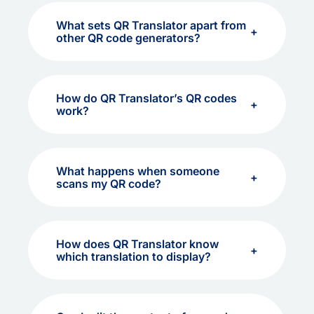
What sets QR Translator apart from
other QR code generators?
How do QR Translator’s QR codes
work?
What happens when someone
scans my QR code?
How does QR Translator know
which translation to display?