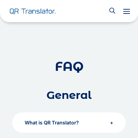
M
Skip to content
FAQ
General
What is QR Translator?