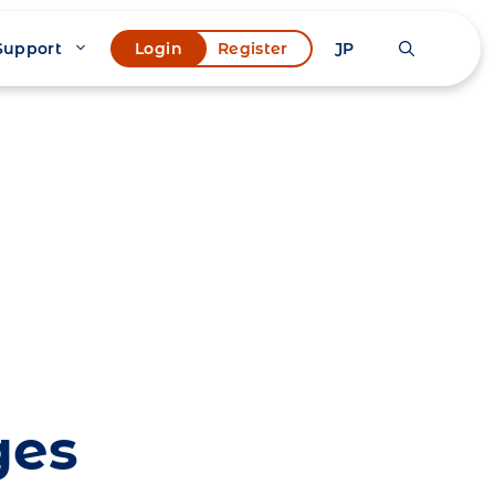
Support
JP
Login
Register
ges