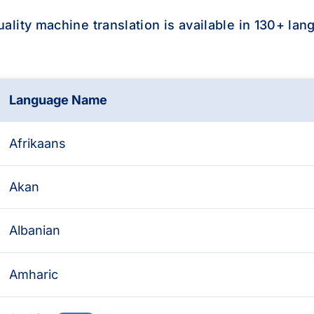
uality machine translation is available in 130+ lan
Language Name
availability
Afrikaans
Akan
Albanian
Amharic