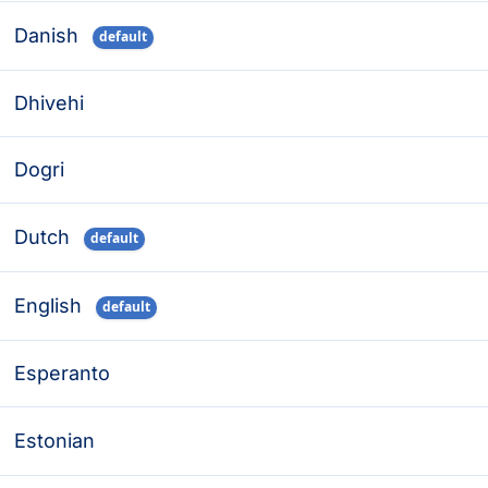
Danish
default
Dhivehi
Dogri
Dutch
default
English
default
Esperanto
Estonian