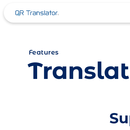
Skip to content
Features
Translat
Su