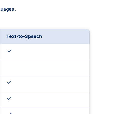
guages.
Text-to-Speech
check
check
check