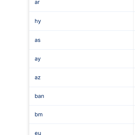
ar
hy
as
ay
az
ban
bm
eu