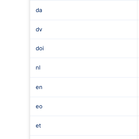
da
dv
doi
nl
en
eo
et