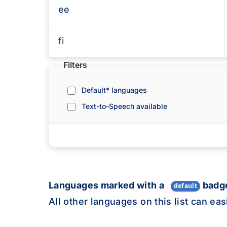
ee
fi
Toggle filters to refine the languages l
Filters
fr
Default* languages
fy
Text-to-Speech available
gl
lg
Languages marked with a
badge
default
ka
All other languages on this list can ea