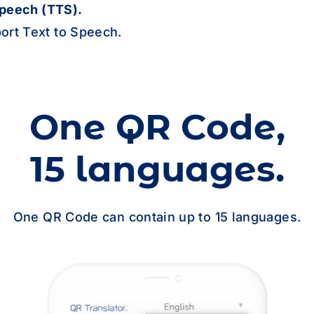
German
default
Speech (TTS).
ort Text to Speech.
Goan Konkani
Greek
default
One QR Code,
Guarani
15 languages.
Gujarati
One QR Code can contain up to 15 languages.
Haitian Creole
Hausa
Hawaiian