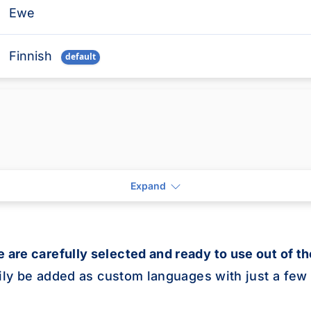
Ewe
Finnish
default
isted in the table below.
French
default
Frisian
Galician
Expand
Ganda
 are carefully selected and ready to use out of th
Georgian
sily be added as custom languages with just a few 