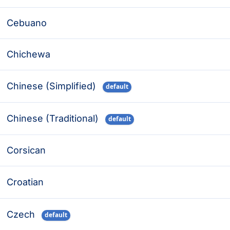
Cebuano
Chichewa
Chinese (Simplified)
default
Chinese (Traditional)
default
Corsican
Croatian
Czech
default