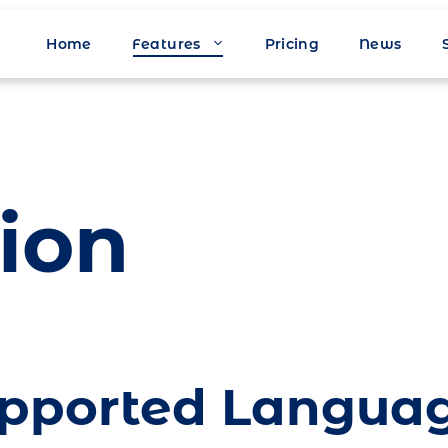
Home
Features
Pricing
News
ion
pported Langua