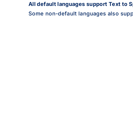
de
All default languages support Text to 
Some non-default languages also supp
gom
el
gn
gu
ht
ha
haw