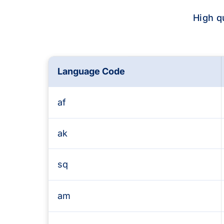
High q
Language Code
Supported languages and Text-to-Speech 
af
ak
sq
am