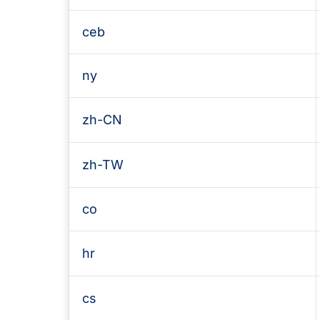
ceb
ny
zh-CN
zh-TW
co
hr
cs