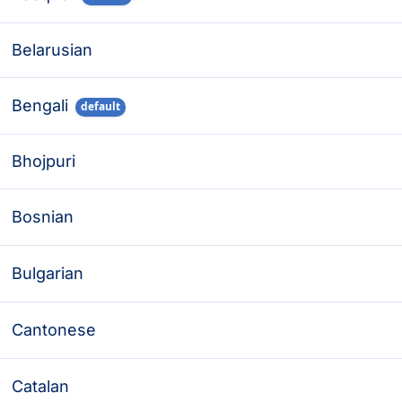
Belarusian
Bengali
default
Bhojpuri
Bosnian
Bulgarian
Cantonese
Catalan