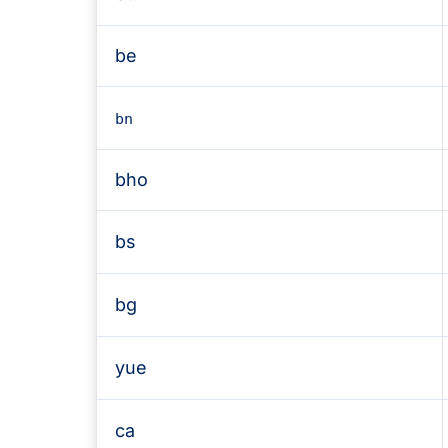
be
bn
bho
bs
bg
yue
ca