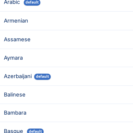
Arabic
default
Armenian
Assamese
Aymara
Azerbaijani
default
Balinese
Bambara
Basque
default