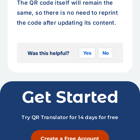
The QR code itself will remain the
same, so there is no need to reprint
the code after updating its content.
Was this helpful?
Yes
No
Get Started
Try QR Translator for 14 days for free
Create a Free Account