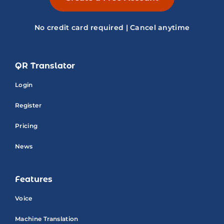
No credit card required | Cancel anytime
QR Translator
Login
Register
Pricing
News
Features
Voice
Machine Translation