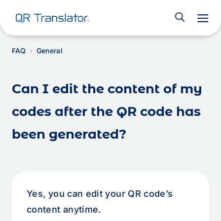
M
FAQ
General
Can I edit the content of my
codes after the QR code has
been generated?
Yes, you can edit your QR code’s
content anytime.