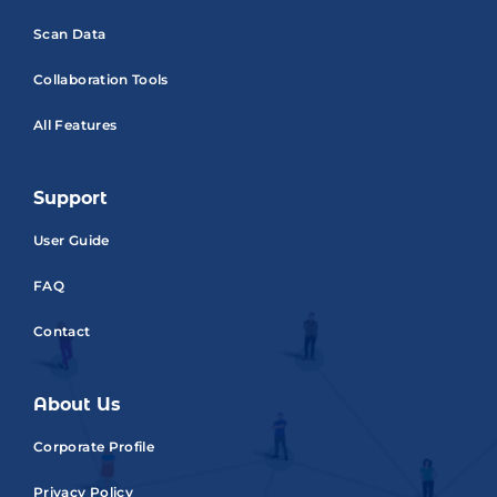
Scan Data
Collaboration Tools
All Features
Support
User Guide
FAQ
Contact
About Us
Corporate Profile
Privacy Policy