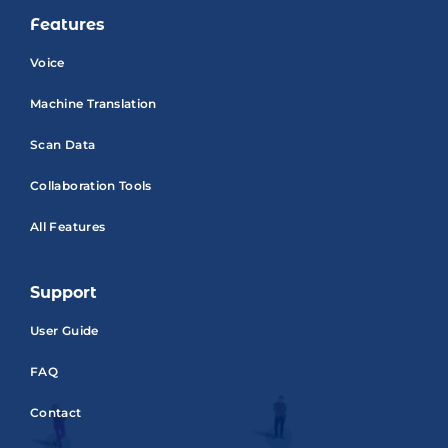
Features
Voice
Machine Translation
Scan Data
Collaboration Tools
All Features
Support
User Guide
FAQ
Contact