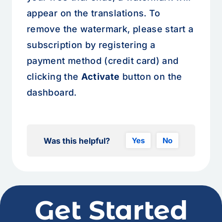
appear on the translations. To
remove the watermark, please start a
subscription by registering a
payment method (credit card) and
clicking the
Activate
button on the
dashboard.
Was this helpful?
Yes
No
Get Started