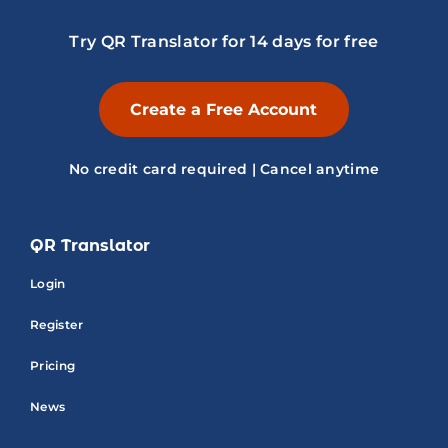
Try QR Translator for 14 days for free
Create a Free Account
No credit card required | Cancel anytime
QR Translator
Login
Register
Pricing
News