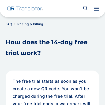
M
FAQ
Pricing & Billing
How does the 14-day free
trial work?
The free trial starts as soon as you
create a new QR code. You won’t be
charged during the free trial. After
your free trial ends, a watermark will