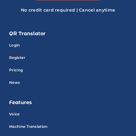
No credit card required | Cancel anytime
QR Translator
Login
Register
Pricing
News
Features
Voice
Machine Translation