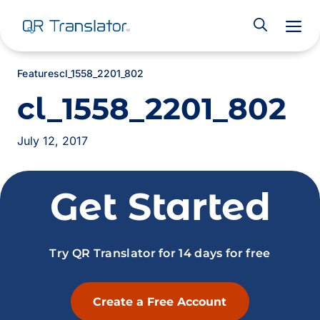
M
Features
cl_1558_2201_802
cl_1558_2201_802
July 12, 2017
Get Started
Try QR Translator for 14 days for free
Create a Free Account