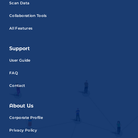
Scan Data
Collaboration Tools
All Features
Support
User Guide
FAQ
Contact
About Us
Corporate Profile
Privacy Policy