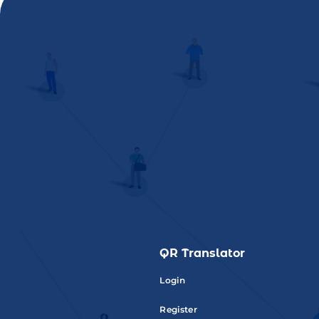
QR Translator
Login
Register