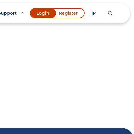
Support
JP
Login
Register