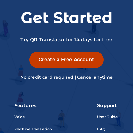
Get Started
Try QR Translator for 14 days for free
Create a Free Account
No credit card required | Cancel anytime
Features
Support
Voice
User Guide
Machine Translation
FAQ