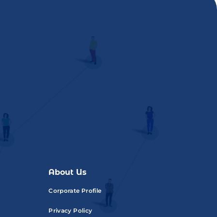
About Us
Corporate Profile
Privacy Policy