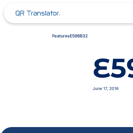
Features
E59BB32
E5
June 17, 2016