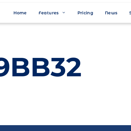
Home
Features
Pricing
News
9BB32