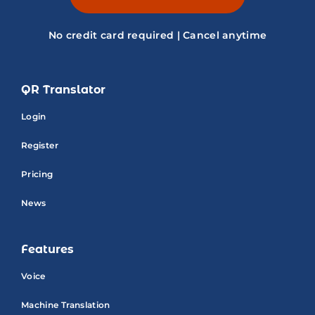
No credit card required | Cancel anytime
QR Translator
Login
Register
Pricing
News
Features
Voice
Machine Translation