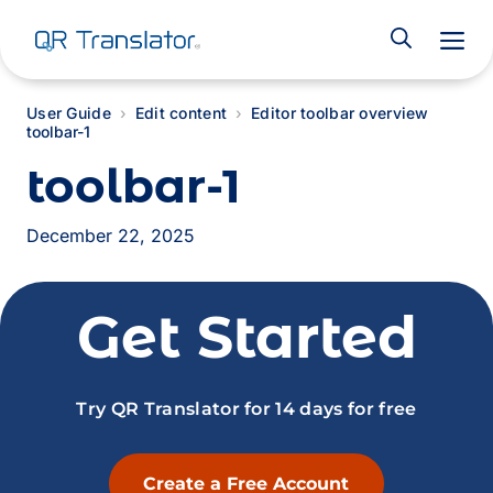
M
User Guide
Edit content
Editor toolbar overview
toolbar-1
toolbar-1
December 22, 2025
Get Started
Try QR Translator for 14 days for free
Create a Free Account