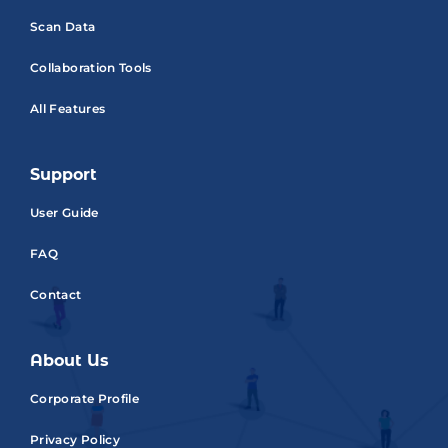
Scan Data
Collaboration Tools
All Features
Support
User Guide
FAQ
Contact
About Us
Corporate Profile
Privacy Policy