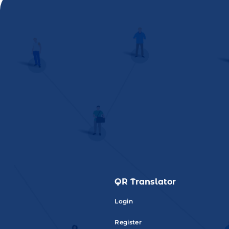
QR Translator
Login
Register