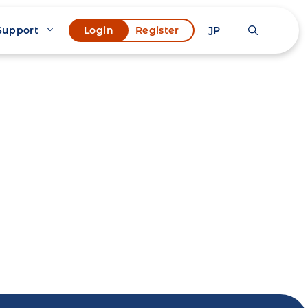
Support
JP
Login
Register