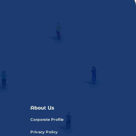
About Us
Corporate Profile
Privacy Policy