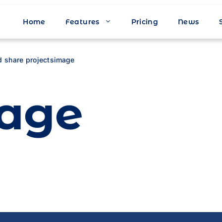
Home
Features
Pricing
News
d share projects
image
age