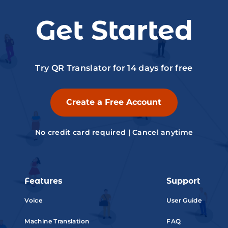
Get Started
Try QR Translator for 14 days for free
Create a Free Account
No credit card required | Cancel anytime
Features
Support
Voice
User Guide
Machine Translation
FAQ