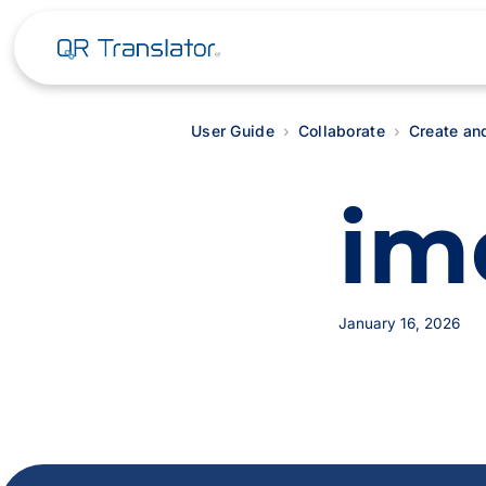
User Guide
Collaborate
Create an
im
January 16, 2026