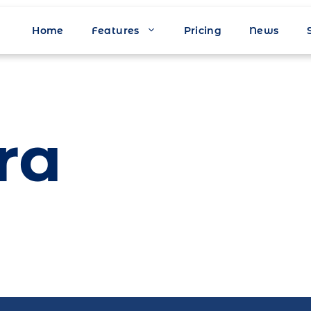
Home
Features
Pricing
News
ra