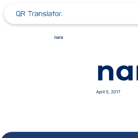
nara
na
April 5, 2017