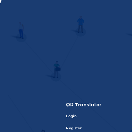
QR Translator
Login
Register