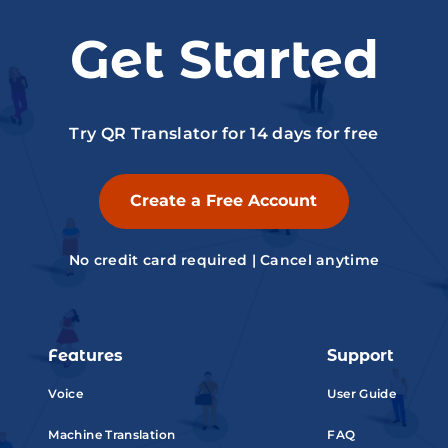
Get Started
Try QR Translator for 14 days for free
Create a Free Account
No credit card required | Cancel anytime
Features
Support
Voice
User Guide
Machine Translation
FAQ