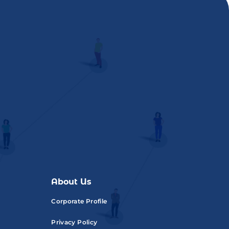
About Us
Corporate Profile
Privacy Policy