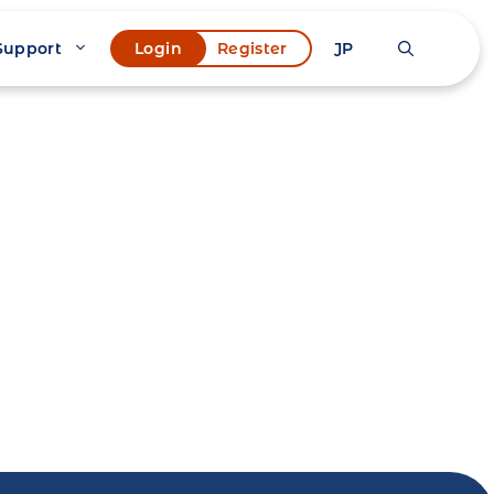
Support
JP
Login
Register