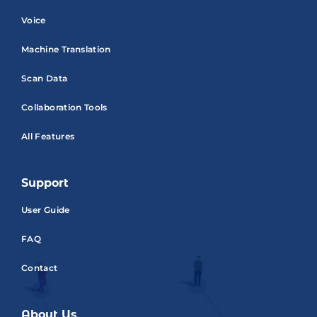
Voice
Machine Translation
Scan Data
Collaboration Tools
All Features
Support
User Guide
FAQ
Contact
About Us