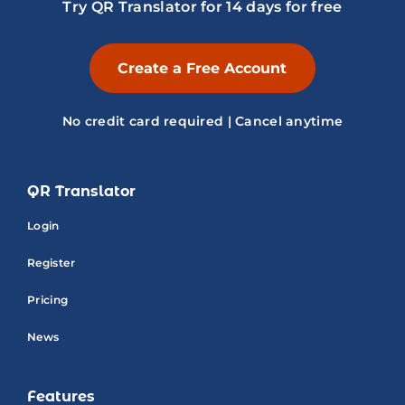
Try QR Translator for 14 days for free
Create a Free Account
No credit card required | Cancel anytime
QR Translator
Login
Register
Pricing
News
Features