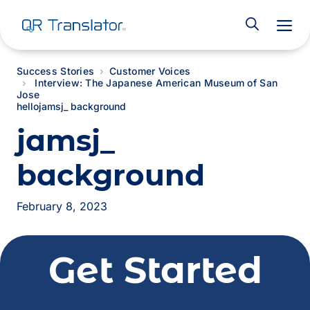
M
Success Stories
Customer Voices
Interview: The Japanese American Museum of San
Jose
hello
jamsj_ background
jamsj_
background
February 8, 2023
Get Started