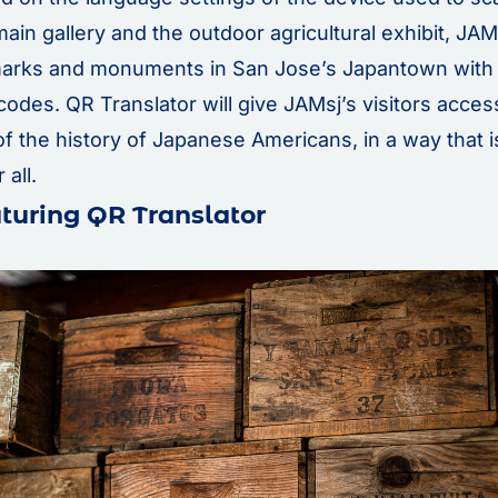
main gallery and the outdoor agricultural exhibit, JAMs
marks and monuments in San Jose’s Japantown with 
codes. QR Translator will give JAMsj’s visitors acces
f the history of Japanese Americans, in a way that 
 all.
turing QR Translator