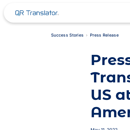
Success Stories
Press Release
Pres
Trans
US a
Ame
May 11, 2022