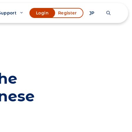
Support
JP
Login
Register
the
anese