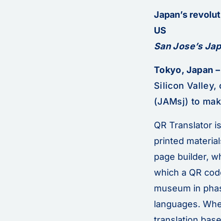
Japan’s revolut
US
San Jose’s Jap
Tokyo, Japan –
Silicon Valley
(JAMsj) to make
QR Translator i
printed material
page builder, w
which a QR code
museum in phase
languages. When
translation bas