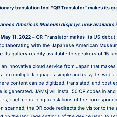
ionary translation tool “QR Translator” makes its gr
anese American Museum displays now available i
 May 11, 2022 –
QR Translator makes its US debut i
, collaborating with the Japanese American Museu
 its gallery readily available to speakers of 15 l
s an innovative cloud service from Japan that makes 
s into multiple languages simple and easy. Its web a
here content can be digitized, translated, and post e
 is generated. JAMsj will install 50 QR codes in and
s, each containing translations of the correspondin
 scanned, the QR code redirects the visitor to the 
ed on the language settings of the device used to sc