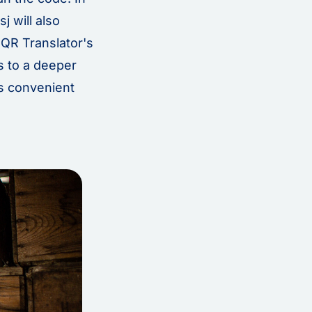
j will also
QR Translator's
s to a deeper
is convenient