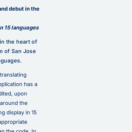
and debut in the
n 15 languages
n the heart of
m of San Jose
anguages.
translating
pplication has a
dited, upon
 around the
g display in 15
appropriate
an the code. In