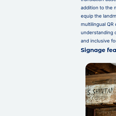
addition to the 
equip the land
multilingual QR 
understanding o
and inclusive for
Signage fea