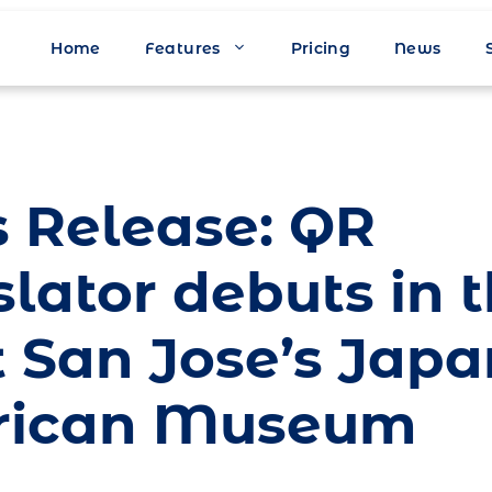
Home
Features
Pricing
News
s Release: QR
lator debuts in 
t San Jose’s Jap
rican Museum