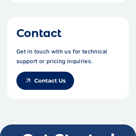
Contact
Get in touch with us for technical
support or pricing inquiries.
arrow_outward
Contact Us