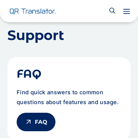
M
Skip to content
Support
FAQ
Find quick answers to common
questions about features and usage.
arrow_outward
FAQ