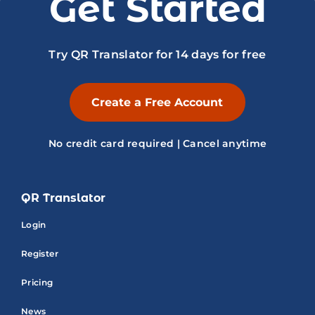
Get Started
Try QR Translator for 14 days for free
Create a Free Account
No credit card required | Cancel anytime
QR Translator
Login
Register
Pricing
News