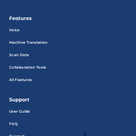
Features
Voice
Machine Translation
Scan Data
Collaboration Tools
All Features
Support
User Guide
FAQ