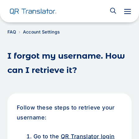
M
FAQ
Account Settings
I forgot my username. How
can I retrieve it?
Follow these steps to retrieve your
username:
Go to the
QR Translator login