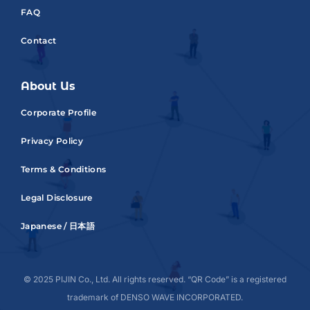
FAQ
Contact
About Us
Corporate Profile
Privacy Policy
Terms & Conditions
Legal Disclosure
Japanese / 日本語
© 2025 PIJIN Co., Ltd. All rights reserved. “QR Code” is a registered
trademark of DENSO WAVE INCORPORATED.