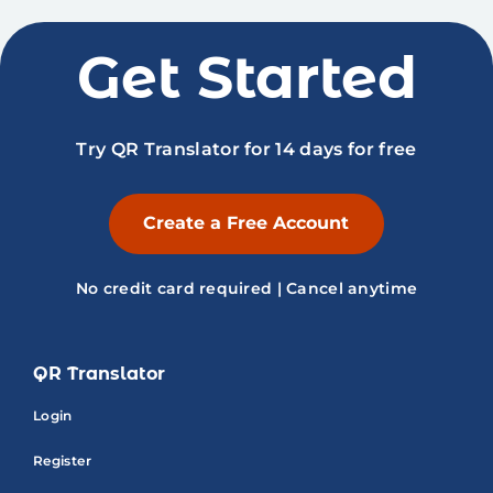
Get Started
Try QR Translator for 14 days for free
Create a Free Account
No credit card required | Cancel anytime
QR Translator
Login
Register