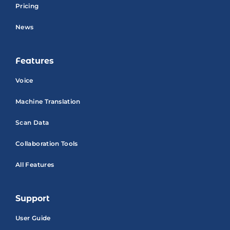
Pricing
News
Features
Voice
Machine Translation
Scan Data
Collaboration Tools
All Features
Support
User Guide