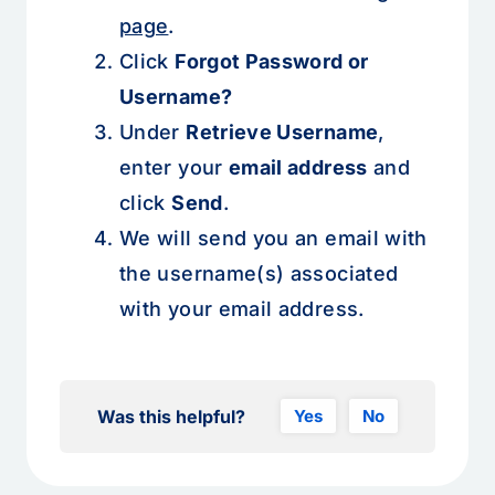
page
.
Click
Forgot Password or
Username?
Under
Retrieve Username
,
enter your
email address
and
click
Send
.
We will send you an email with
the username(s) associated
with your email address.
Was this helpful?
Yes
No