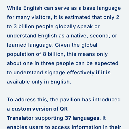
While English can serve as a base language
for many visitors, it is estimated that only 2
to 3 billion people globally speak or
understand English as a native, second, or
learned language. Given the global
population of 8 billion, this means only
about one in three people can be expected
to understand signage effectively if it is
available only in English.
To address this, the pavilion has introduced
a
custom version of QR
Translator
supporting
37 languages
. It
enables users to access information in their