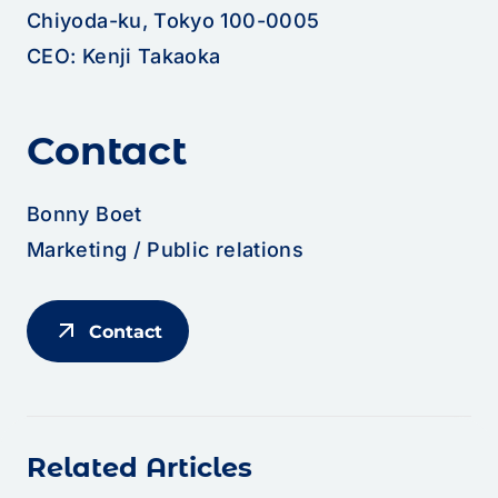
Chiyoda-ku, Tokyo 100-0005
CEO: Kenji Takaoka
Contact
Bonny Boet
Marketing / Public relations
arrow_outward
Contact
Related Articles