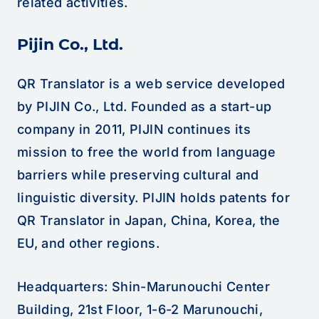
related activities.
Pijin Co., Ltd.
QR Translator is a web service developed
by PIJIN Co., Ltd. Founded as a start-up
company in 2011, PIJIN continues its
mission to free the world from language
barriers while preserving cultural and
linguistic diversity. PIJIN holds patents for
QR Translator in Japan, China, Korea, the
EU, and other regions.
Headquarters: Shin-Marunouchi Center
Building, 21st Floor, 1-6-2 Marunouchi,