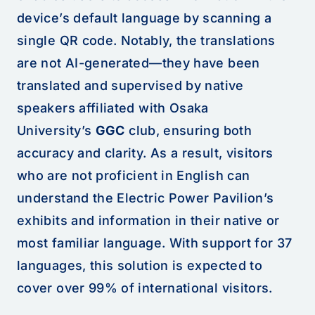
device’s default language by scanning a
single QR code. Notably, the translations
are not AI-generated—they have been
translated and supervised by native
speakers affiliated with Osaka
University’s
GGC
club, ensuring both
accuracy and clarity. As a result, visitors
who are not proficient in English can
understand the Electric Power Pavilion’s
exhibits and information in their native or
most familiar language. With support for 37
languages, this solution is expected to
cover over 99% of international visitors.