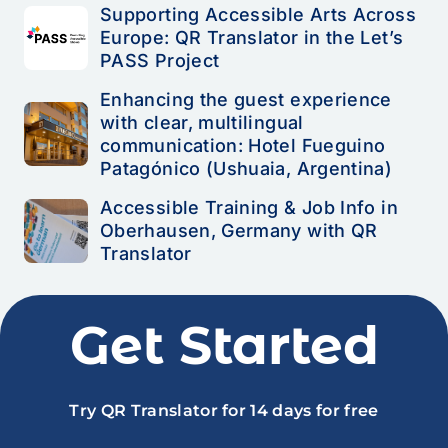
Supporting Accessible Arts Across
Europe: QR Translator in the Let’s
PASS Project
Enhancing the guest experience
with clear, multilingual
communication: Hotel Fueguino
Patagónico (Ushuaia, Argentina)
Accessible Training & Job Info in
Oberhausen, Germany with QR
Translator
Get Started
Try QR Translator for 14 days for free