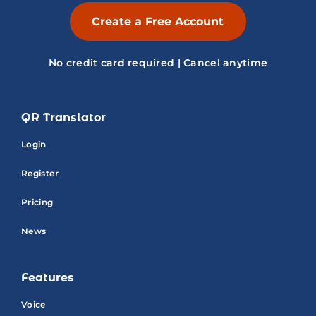
Create a Free Account
No credit card required | Cancel anytime
QR Translator
Login
Register
Pricing
News
Features
Voice