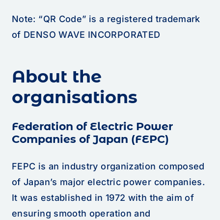
Note: “QR Code” is a registered trademark
of DENSO WAVE INCORPORATED
About the
organisations
Federation of Electric Power
Companies of Japan (FEPC)
FEPC is an industry organization composed
of Japan’s major electric power companies.
It was established in 1972 with the aim of
ensuring smooth operation and