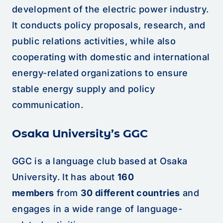
development of the electric power industry.
It conducts policy proposals, research, and
public relations activities, while also
cooperating with domestic and international
energy-related organizations to ensure
stable energy supply and policy
communication.
Osaka University’s GGC
GGC is a language club based at Osaka
University. It has about
160
members
from
30 different countries
and
engages in a wide range of language-