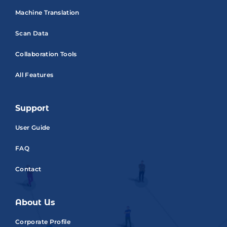
Machine Translation
Scan Data
Collaboration Tools
All Features
Support
User Guide
FAQ
Contact
About Us
Corporate Profile