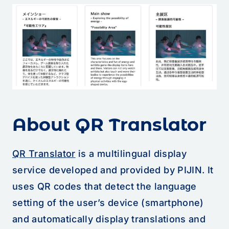
About QR Translator
QR Translator
is a multilingual display
service developed and provided by PIJIN. It
uses QR codes that detect the language
setting of the user’s device (smartphone)
and automatically display translations and