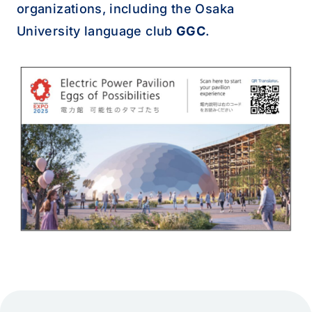
organizations, including the Osaka
University language club
GGC
.