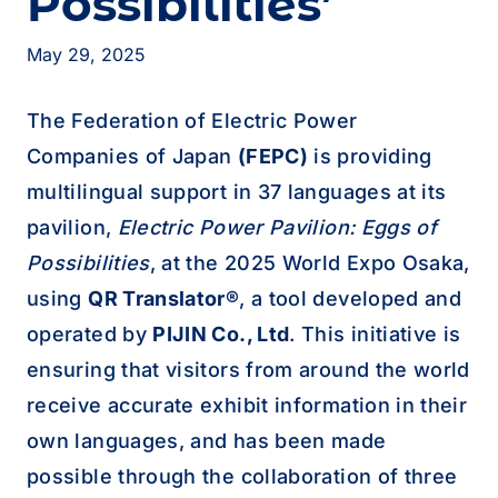
Possibilities’
May 29, 2025
The Federation of Electric Power
Companies of Japan
(FEPC)
is providing
multilingual support in 37 languages at its
pavilion,
Electric Power Pavilion: Eggs of
Possibilities
, at the 2025 World Expo Osaka,
using
QR Translator®
, a tool developed and
operated by
PIJIN Co., Ltd
. This initiative is
ensuring that visitors from around the world
receive accurate exhibit information in their
own languages, and has been made
possible through the collaboration of three