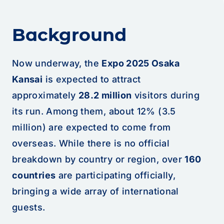
Background
Now underway, the
Expo 2025 Osaka
Kansai
is expected to attract
approximately
28.2 million
visitors during
its run. Among them, about 12% (3.5
million) are expected to come from
overseas. While there is no official
breakdown by country or region, over
160
countries
are participating officially,
bringing a wide array of international
guests.