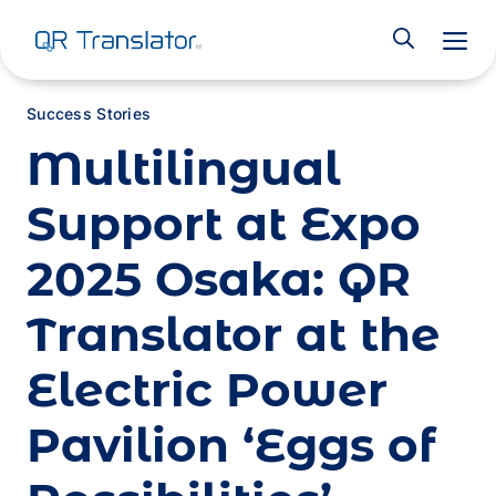
M
Success Stories
Multilingual
Support at Expo
2025 Osaka: QR
Translator at the
Electric Power
Pavilion ‘Eggs of