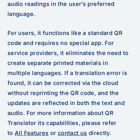
audio readings in the user’s preferred
language.
For users, it functions like a standard QR
code and requires no special app. For
service providers, it eliminates the need to
create separate printed materials in
multiple languages. If a translation error is
found, it can be corrected via the cloud
without reprinting the QR code, and the
updates are reflected in both the text and
audio. For more information about QR
Translator its capabilities, please refer
to
All Features
or
contact us
directly.