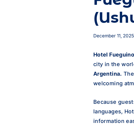
(Ush
December 11, 2025
Hotel
Fueguin
city in the wor
Argentina.
The 
welcoming atmo
Because guest
languages, Hot
information ea