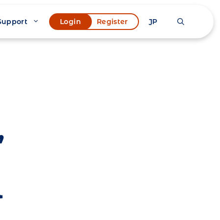
Support
JP
Login
Register
,
l