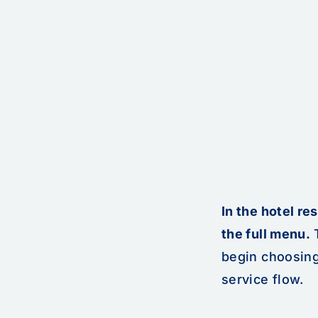
In the hotel re
the full menu.
T
begin choosing
service flow.