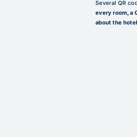
Several QR cod
every room, a 
about the hotel