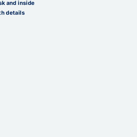
sk and inside
h details