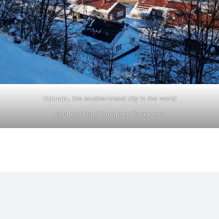
Ushuaia
, the southernmost city in the world
Courtesy Hotel Fueguino Patagónico