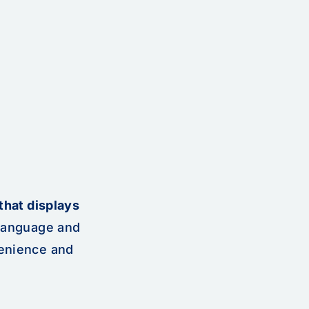
that displays
 language and
venience and