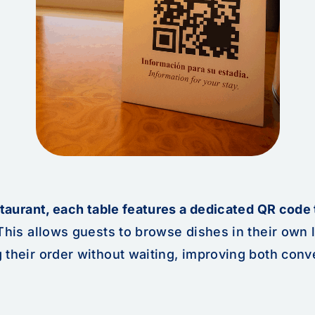
staurant, each table features a dedicated QR code 
his allows guests to browse dishes in their own
 their order without waiting, improving both con