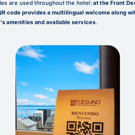
es are used throughout the hotel:
at the Front De
QR code provides a multilingual welcome along wit
’s amenities and available services
.