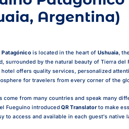
uaia, Argentina)
o
Patagónico
is located in the heart of
Ushuaia
, t
ld, surrounded by the natural beauty of Tierra del
hotel offers quality services, personalized attent
sphere for travelers from every corner of the gl
s come from many countries and speak many diff
el Fueguino introduced
QR Translator
to make ess
sy to access and available in each guest’s native 