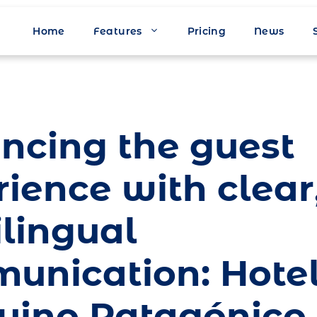
Home
Features
Pricing
News
ncing the guest
ience with clear
ilingual
unication: Hote
uino Patagónico