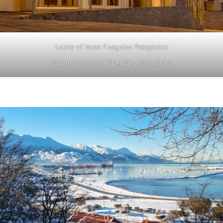
Lobby of Hotel Fueguino Patagónico
Courtesy of Hotel Fueguino Patagónico