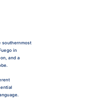
he southernmost
 Fuego in
ion, and a
obe.
erent
ential
language.