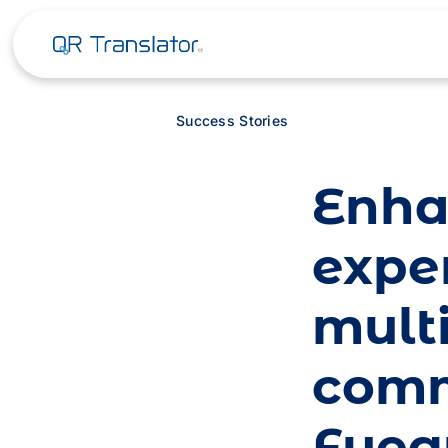
Success Stories
Enha
exper
mult
comm
Fueg