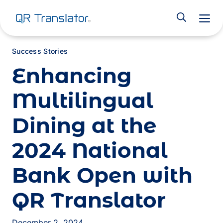
M
Success Stories
Enhancing
Multilingual
Dining at the
2024 National
Bank Open with
QR Translator
December 2, 2024