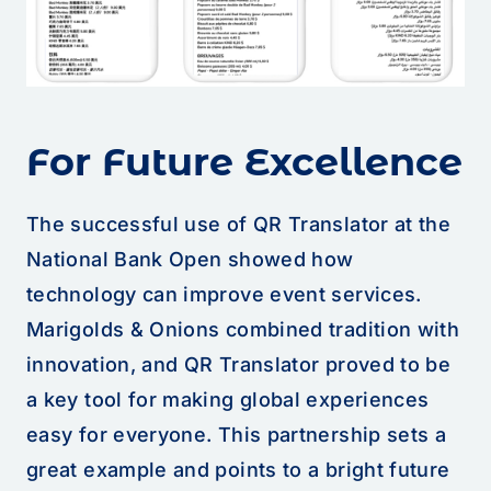
For Future Excellence
The successful use of QR Translator at the
National Bank Open showed how
technology can improve event services.
Marigolds & Onions combined tradition with
innovation, and QR Translator proved to be
a key tool for making global experiences
easy for everyone. This partnership sets a
great example and points to a bright future