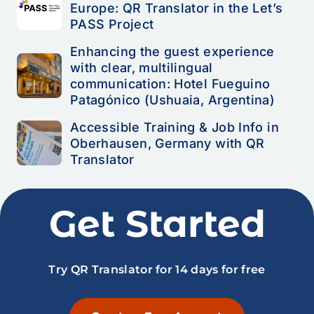
Europe: QR Translator in the Let’s
PASS Project
Enhancing the guest experience
with clear, multilingual
communication: Hotel Fueguino
Patagónico (Ushuaia, Argentina)
Accessible Training & Job Info in
Oberhausen, Germany with QR
Translator
Get Started
Try QR Translator for 14 days for free