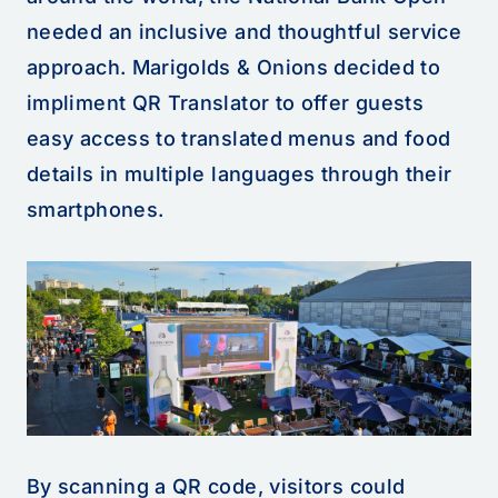
needed an inclusive and thoughtful service
approach. Marigolds & Onions decided to
impliment QR Translator to offer guests
easy access to translated menus and food
details in multiple languages through their
smartphones.
By scanning a QR code, visitors could