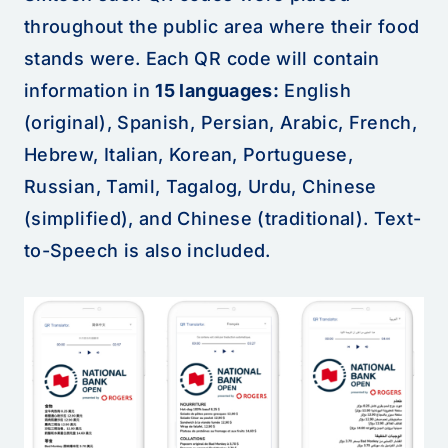
throughout the public area where their food
stands were. Each QR code will contain
information in
15 languages:
English
(original), Spanish, Persian, Arabic, French,
Hebrew, Italian, Korean, Portuguese,
Russian, Tamil, Tagalog, Urdu, Chinese
(simplified), and Chinese (traditional). Text-
to-Speech is also included.