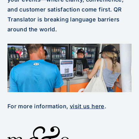
and customer satisfaction come first. QR
Translator is breaking language barriers
around the world.
For more information,
visit us here
.