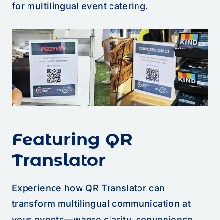
for multilingual event catering.
Featuring QR
Translator
Experience how QR Translator can
transform multilingual communication at
your events—where clarity, convenience,