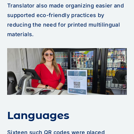
Translator also made organizing easier and
supported eco-friendly practices by
reducing the need for printed multilingual
materials.
Languages
Sixteen such QR codes were placed