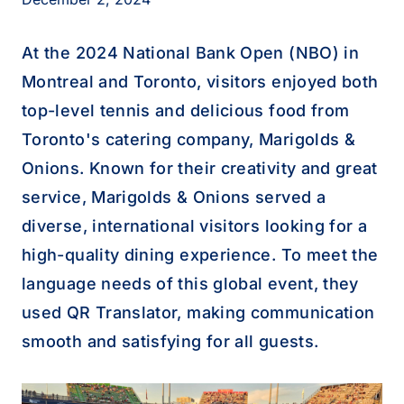
At the 2024 National Bank Open (NBO) in
Montreal and Toronto, visitors enjoyed both
top-level tennis and delicious food from
Toronto's catering company, Marigolds &
Onions. Known for their creativity and great
service, Marigolds & Onions served a
diverse, international visitors looking for a
high-quality dining experience. To meet the
language needs of this global event, they
used QR Translator, making communication
smooth and satisfying for all guests.