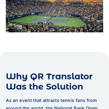
Why QR Translator
Was the Solution
As an event that attracts tennis fans from
around the world, the National Bank Open