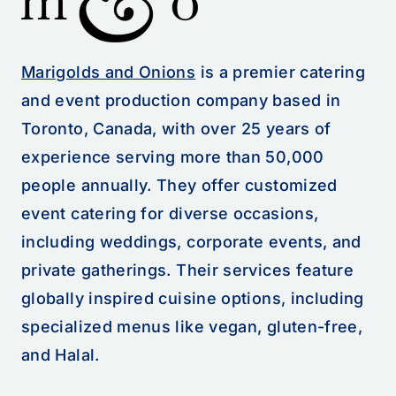
Marigolds and Onions
is a premier catering
and event production company based in
Toronto, Canada, with over 25 years of
experience serving more than 50,000
people annually. They offer customized
event catering for diverse occasions,
including weddings, corporate events, and
private gatherings. Their services feature
globally inspired cuisine options, including
specialized menus like vegan, gluten-free,
and Halal.