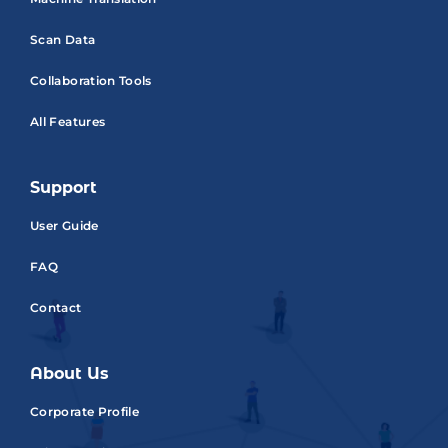
Scan Data
Collaboration Tools
All Features
Support
User Guide
FAQ
Contact
About Us
Corporate Profile