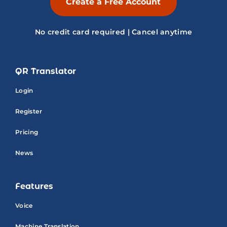
Create a Free Account
No credit card required | Cancel anytime
QR Translator
Login
Register
Pricing
News
Features
Voice
Machine Translation