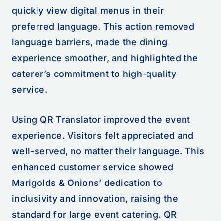
quickly view digital menus in their
preferred language. This action removed
language barriers, made the dining
experience smoother, and highlighted the
caterer’s commitment to high-quality
service.
Using QR Translator improved the event
experience. Visitors felt appreciated and
well-served, no matter their language. This
enhanced customer service showed
Marigolds & Onions’ dedication to
inclusivity and innovation, raising the
standard for large event catering. QR