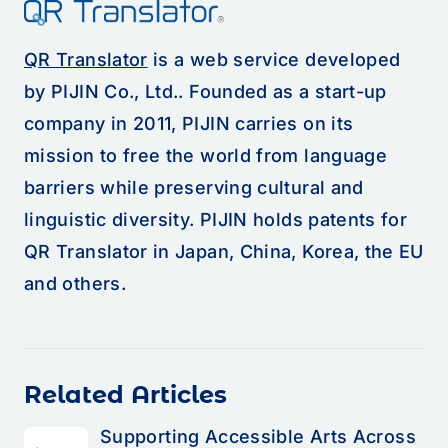
QR Translator
is a web service developed
by PIJIN Co., Ltd.. Founded as a start-up
company in 2011, PIJIN carries on its
mission to free the world from language
barriers while preserving cultural and
linguistic diversity. PIJIN holds patents for
QR Translator in Japan, China, Korea, the EU
and others.
Related Articles
Supporting Accessible Arts Across