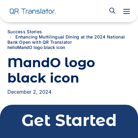
M
Success Stories
Enhancing Multilingual Dining at the 2024 National
Bank Open with QR Translator
hello
MandO logo black icon
MandO logo
black icon
December 2, 2024
Get Started