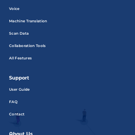
Voice
Machine Translation
Scan Data
Collaboration Tools
All Features
Support
User Guide
FAQ
Contact
About Us