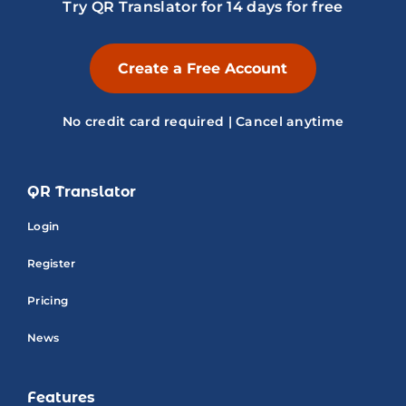
Try QR Translator for 14 days for free
Create a Free Account
No credit card required | Cancel anytime
QR Translator
Login
Register
Pricing
News
Features