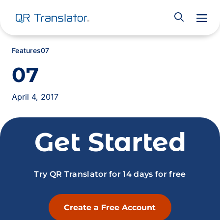
M
Features
07
07
April 4, 2017
Get Started
Try QR Translator for 14 days for free
Create a Free Account