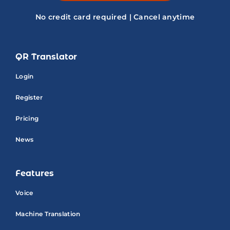
No credit card required | Cancel anytime
QR Translator
Login
Register
Pricing
News
Features
Voice
Machine Translation