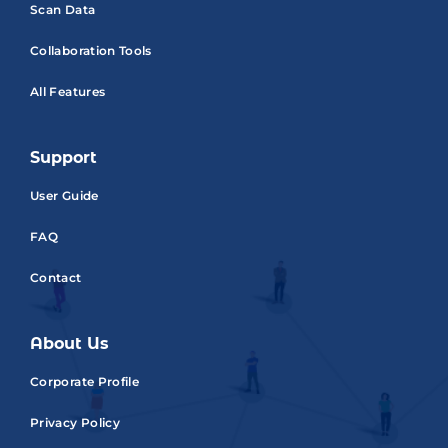
Scan Data
Collaboration Tools
All Features
Support
User Guide
FAQ
Contact
About Us
Corporate Profile
Privacy Policy