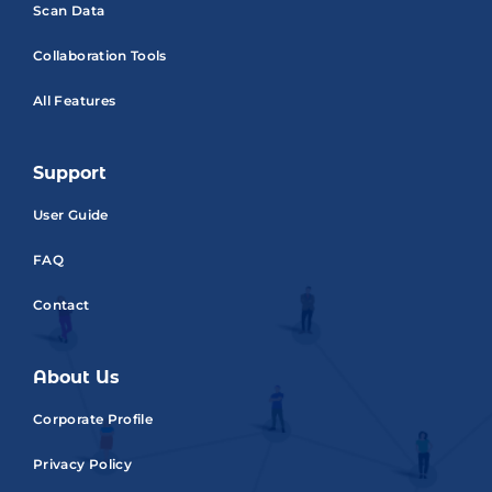
Scan Data
Collaboration Tools
All Features
Support
User Guide
FAQ
Contact
About Us
Corporate Profile
Privacy Policy