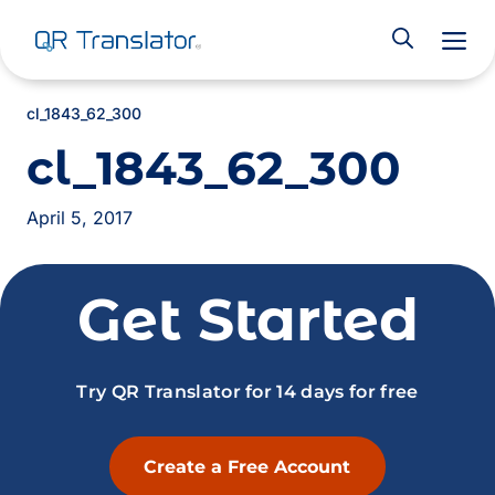
M
cl_1843_62_300
cl_1843_62_300
April 5, 2017
Get Started
Try QR Translator for 14 days for free
Create a Free Account