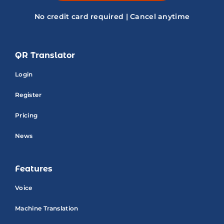
No credit card required | Cancel anytime
QR Translator
Login
Register
Pricing
News
Features
Voice
Machine Translation