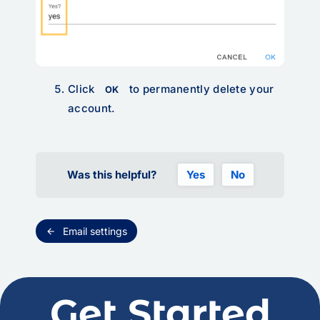
Click
to permanently delete your
OK
account.
Was this helpful?
Yes
No
Email settings
arrow_back
Get Started