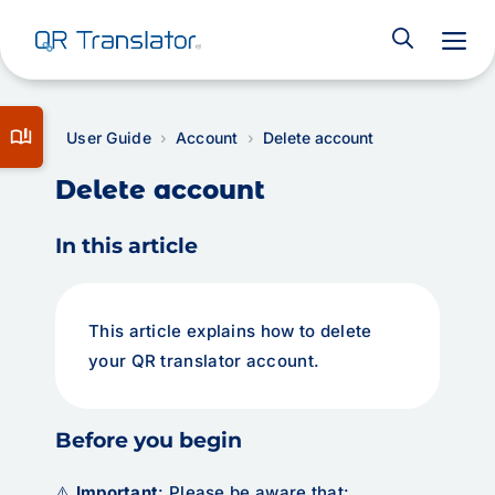
M
book_ribbon
User Guide
Account
Delete account
Delete account
In this article
This article explains how to delete
your QR translator account.
Before you begin
⚠️
Important
: Please be aware that: