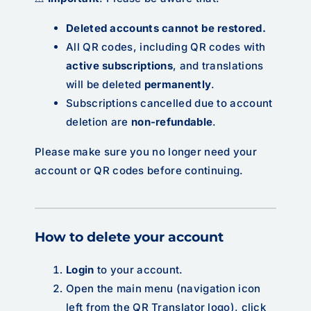
Deleted accounts cannot be restored.
All QR codes, including QR codes with
active subscriptions
, and translations
will be deleted
permanently
.
Subscriptions cancelled due to account
deletion are
non-refundable
.
Please make sure you no longer need your
account or QR codes before continuing.
How to delete your account
Login
to your account.
Open the main menu (navigation icon
left from the QR Translator logo), click