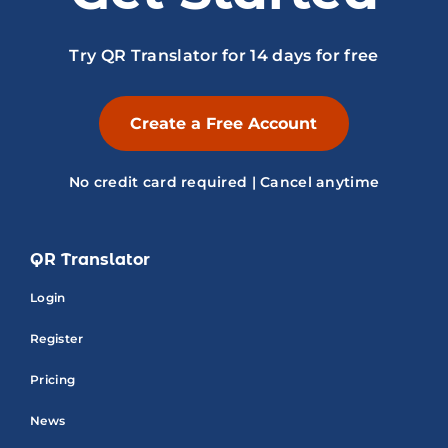
Try QR Translator for 14 days for free
Create a Free Account
No credit card required | Cancel anytime
QR Translator
Login
Register
Pricing
News