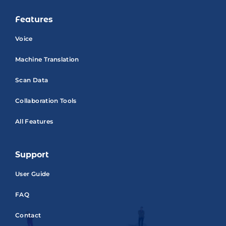
Features
Voice
Machine Translation
Scan Data
Collaboration Tools
All Features
Support
User Guide
FAQ
Contact