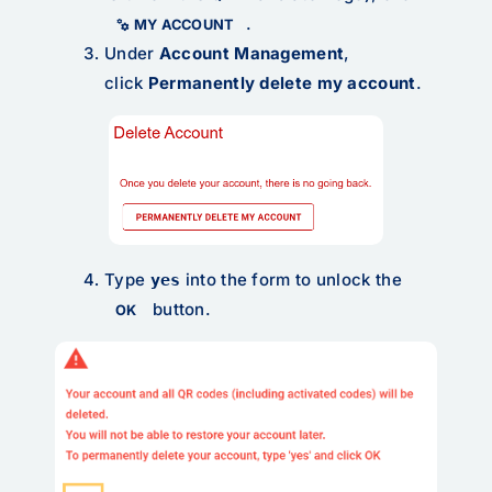
.
MY ACCOUNT
Under
Account Management
,
click
Permanently delete my account
.
Type
into the form to unlock the
yes
button.
OK