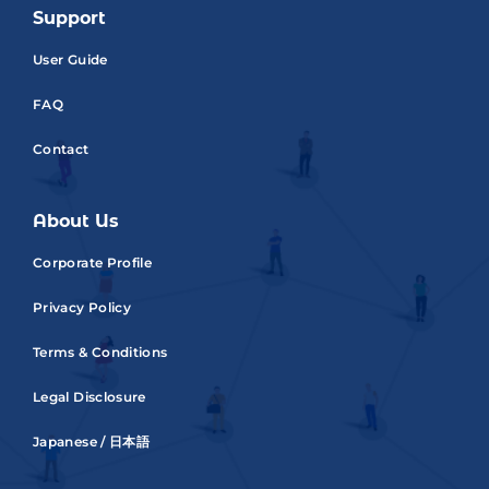
Support
User Guide
FAQ
Contact
About Us
Corporate Profile
Privacy Policy
Terms & Conditions
Legal Disclosure
Japanese / 日本語