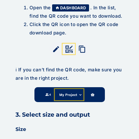
Open the
. In the list,
DASHBOARD
find the QR code you want to download.
Click the QR icon to open the QR code
download page.
ℹ️ If you can’t find the QR code, make sure you
are in the right project.
3. Select size and output
Size