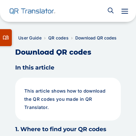
M
book_ribbon
User Guide
QR codes
Download QR codes
Download QR codes
In this article
This article shows how to download
the QR codes you made in QR
Translator.
1. Where to find your QR codes