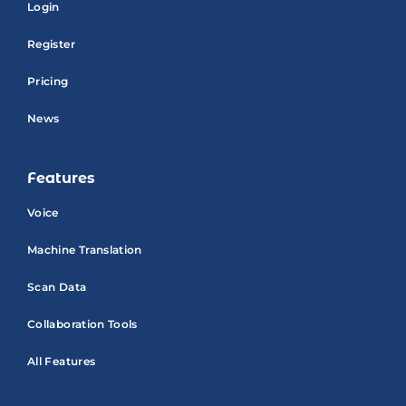
Login
Register
Pricing
News
Features
Voice
Machine Translation
Scan Data
Collaboration Tools
All Features