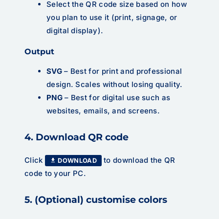
Select the QR code size based on how
you plan to use it (print, signage, or
digital display).
Output
SVG
– Best for print and professional
design. Scales without losing quality.
PNG
– Best for digital use such as
websites, emails, and screens.
4. Download QR code
Click
to download the QR
DOWNLOAD
code to your PC.
5. (Optional) customise colors