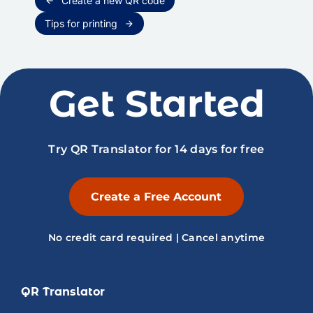
Create a new QR code
arrow_back
Tips for printing
arrow_forward
Get Started
Try QR Translator for 14 days for free
Create a Free Account
No credit card required | Cancel anytime
QR Translator