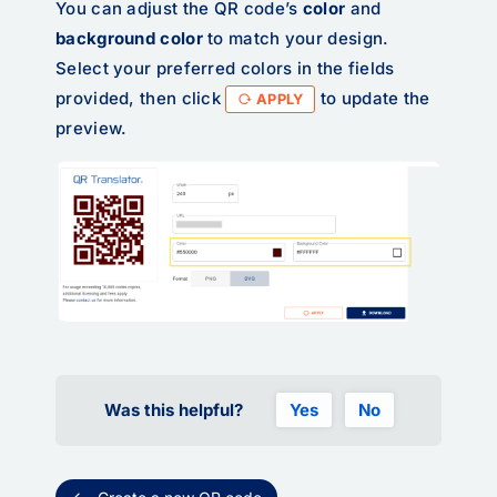
You can adjust the QR code’s
color
and
background color
to match your design.
Select your preferred colors in the fields
provided, then click
to update the
APPLY
preview.
Was this helpful?
Yes
No