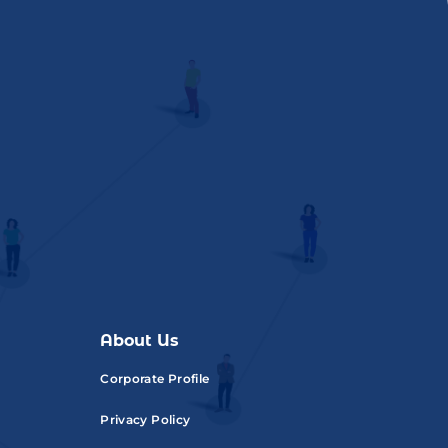
About Us
Corporate Profile
Privacy Policy