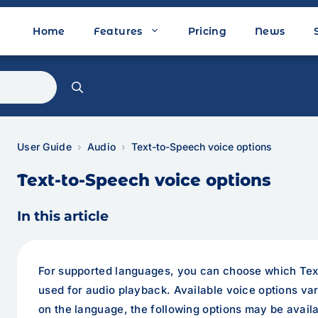
Home
Features
Pricing
News
User Guide
Audio
Text-to-Speech voice options
Text-to-Speech voice options
In this article
For supported languages, you can choose which Tex
used for audio playback. Available voice options v
on the language, the following options may be availa