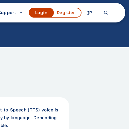
Support
JP
Login
Register
t-to-Speech (TTS) voice is
ary by language. Depending
ble: