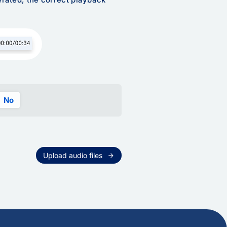
No
Upload audio files
arrow_forward