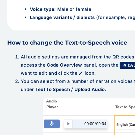
Voice type
: Male or female
Language variants / dialects
(for example, reg
How to change the Text-to-Speech voice
All audio settings are managed from the QR code
access the
Code Overview
panel, open the
DA
want to edit and click the
icon.
You can select from a number of narration voice
under
Text to Speech / Upload Audio
.