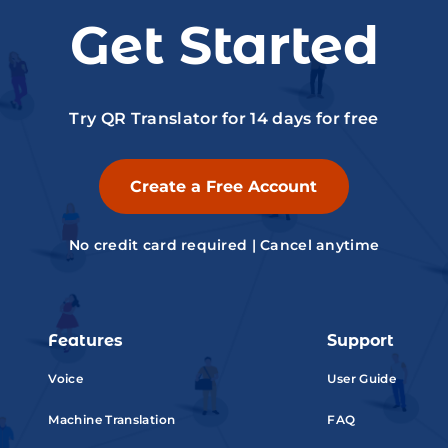
Get Started
Try QR Translator for 14 days for free
Create a Free Account
No credit card required | Cancel anytime
Features
Support
Voice
User Guide
Machine Translation
FAQ