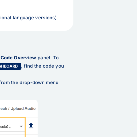
ional language versions)
s
Code Overview
panel. To
, find the code you
SHBOARD
s from the drop-down menu