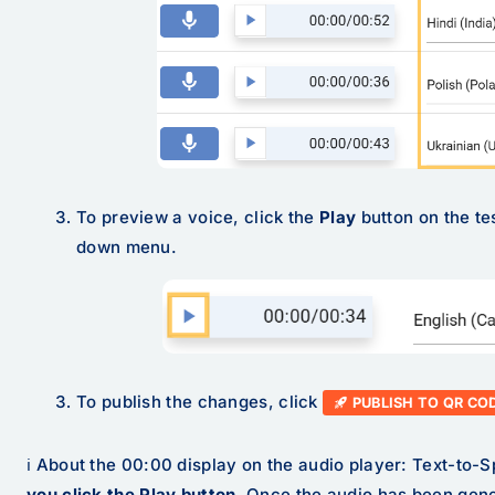
To preview a voice, click the
Play
button on the te
down menu.
To publish the changes, click
PUBLISH TO QR CO
ℹ️ About the 00:00 display on the audio player: Text-to-
you click the Play button
. Once the audio has been gene