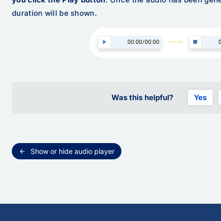
duration will be shown.
Was this helpful?
Yes
Show or hide audio player
arrow_back