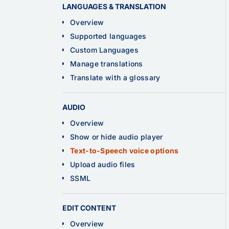
LANGUAGES & TRANSLATION
Overview
Supported languages
Custom Languages
Manage translations
Translate with a glossary
AUDIO
Overview
Show or hide audio player
Text-to-Speech voice options
Upload audio files
SSML
EDIT CONTENT
Overview