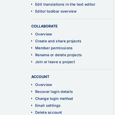
Edit translations in the text editor
Editor toolbar overview
COLLABORATE
Overview
Create and share projects
Member permissions
Rename or delete projects
Join or leave a project
ACCOUNT
Overview
Recover login details
Change login method
Email settings
Delete account