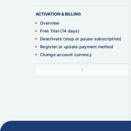
ACTIVATION & BILLING
Overview
Free Trial (14 days)
Deactivate (stop or pause subscription)
Register or update payment method
Change account currency