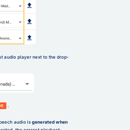
st audio player next to the drop-
.
DE
Speech audio is
generated
when
rated, the correct playback