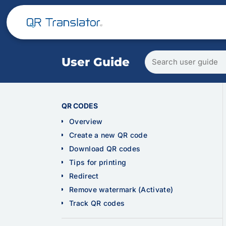
Search
User Guide
user
guide
QR CODES
Overview
Create a new QR code
Download QR codes
Tips for printing
Redirect
Remove watermark (Activate)
Track QR codes