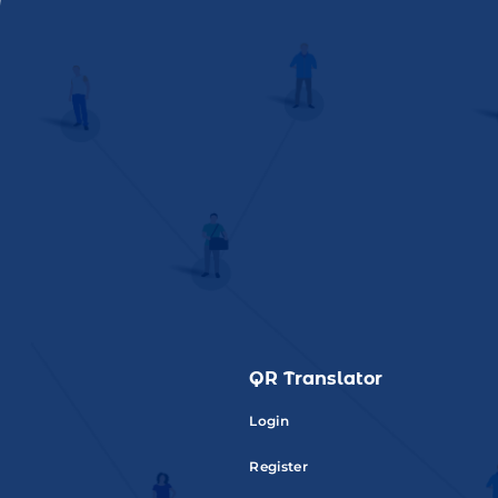
QR Translator
Login
Register